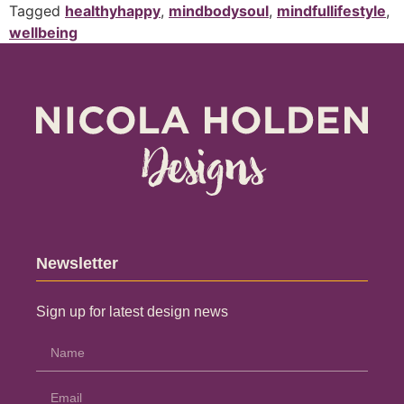
Tagged
healthyhappy
,
mindbodysoul
,
mindfullifestyle
,
wellbeing
Newsletter
Sign up for latest design news