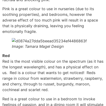
Pink is a great colour to use in nurseries (due to its
soothing properties), and bedrooms, however the
adverse effect of too much pink will result in a space
that is physically draining, leaving you feeling
emotionally fragile.
Image: Tamara Magel Design
Red
Red is the most visible colour on the spectrum (as it has
the longest wavelength), and has a physical effect on
us. Red is a colour that wants to get noticed! Reds
range in colour from watermelon, strawberry, raspberry,
and cherry, through to russet, burgundy, maroon,
cochineal and scarlet red.
Red is a great colour to use in a bedroom to invoke
feelings of passion, and in a dining room it will stimulate