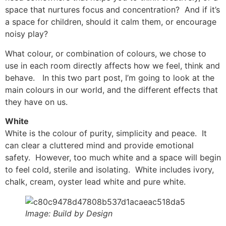
space that nurtures focus and concentration? And if it’s
a space for children, should it calm them, or encourage
noisy play?
What colour, or combination of colours, we chose to
use in each room directly affects how we feel, think and
behave. In this two part post, I’m going to look at the
main colours in our world, and the different effects that
they have on us.
White
White is the colour of purity, simplicity and peace. It
can clear a cluttered mind and provide emotional
safety. However, too much white and a space will begin
to feel cold, sterile and isolating. White includes ivory,
chalk, cream, oyster lead white and pure white.
Image: Build by Design