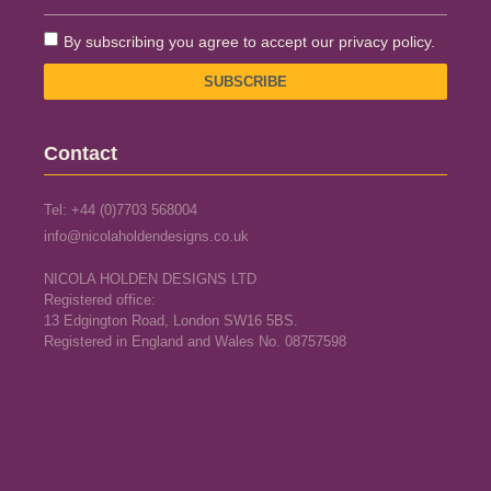
By subscribing you agree to accept our privacy policy.
SUBSCRIBE
Contact
Tel: +44 (0)7703 568004
info@nicolaholdendesigns.co.uk
NICOLA HOLDEN DESIGNS LTD
Registered office:
13 Edgington Road, London SW16 5BS.
Registered in England and Wales No. 08757598