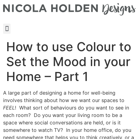
How to use Colour to
Set the Mood in your
Home – Part 1
A large part of designing a home for well-being
involves thinking about how we want our spaces to
FEEL
! What sort of behaviours do you want to see in
each room? Do you want your living room to be a
space where social conversations are held, or is it
somewhere to watch TV? In your home office, do you
need somewhere that helps you to think creatively, or a