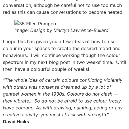
conversation, although be careful not to use too much
red as this can cause conversations to become heated.
Image: Design by Martyn Lawrence-Bullard
I hope this has given you a few ideas of how to use
colour in your spaces to create the desired mood and
behaviours. I will continue working though the colour
spectrum in my next blog post in two weeks’ time. Until
then, have a colourful couple of weeks!
“The whole idea of certain colours conflicting violently
with others was nonsense dreamed up by a lot of
genteel women in the 1930s. Colours do not clash —
they vibrate… So do not be afraid to use colour freely.
Have courage. As with drawing, painting, acting or any
creative activity, you must attack with strength.”
David Hicks