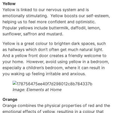
Yellow
Yellow is linked to our nervous system and is
emotionally stimulating. Yellow boosts our self-esteem,
helping us to feel more confident and optimistic.
Popular yellows include buttermilk, daffodil, lemon,
sunflower, saffron and mustard.
Yellow is a great colour to brighten dark spaces, such
as hallways which don’t often get much natural light.
And a yellow front door creates a friendly welcome to
your home. However, avoid using yellow in a bedroom,
especially a children’s bedroom, where it can result in
you waking up feeling irritable and anxious.
Image: Elements at Home
Orange
Orange combines the physical properties of red and the
emotional effects of yellow, resulting in a colour that