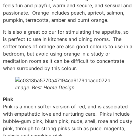
feels fun and playful, warm and secure, and sensual and
passionate. Orange includes peach, apricot, salmon,
pumpkin, terracotta, amber and burnt orange.
It is also a great colour for stimulating the appetite, so
is perfect to use in kitchens and dining rooms. The
softer tones of orange are also good colours to use in a
bedroom, but avoid using orange in a study or
meditation room as it can be difficult to concentrate
when surrounded by this colour.
Image: Best Home Design
Pink
Pink is a much softer version of red, and is associated
with empathetic love and nurturing care. Pinks include
bubble-gum pink, blush pink, nude, shell, rose and dusty
pink, through to strong pinks such as puce, magenta,
fuchsia and shocking pink.