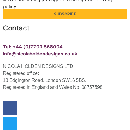
policy.
SUBSCRIBE
Contact
Tel: +44 (0)7703 568004
info@nicolaholdendesigns.co.uk
NICOLA HOLDEN DESIGNS LTD
Registered office:
13 Edgington Road, London SW16 5BS.
Registered in England and Wales No. 08757598