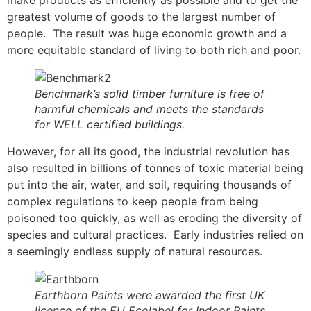
make products as efficiently as possible and to get the
greatest volume of goods to the largest number of
people. The result was huge economic growth and a
more equitable standard of living to both rich and poor.
Benchmark’s solid timber furniture is free of
harmful chemicals and meets the standards
for WELL certified buildings.
However, for all its good, the industrial revolution has
also resulted in billions of tonnes of toxic material being
put into the air, water, and soil, requiring thousands of
complex regulations to keep people from being
poisoned too quickly, as well as eroding the diversity of
species and cultural practices. Early industries relied on
a seemingly endless supply of natural resources.
Earthborn Paints were awarded the first UK
licence of the EU Ecolabel for Indoor Paints