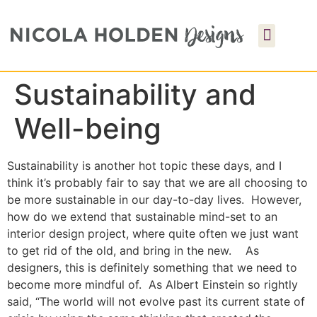
Sustainability and
Well-being
Sustainability is another hot topic these days, and I
think it’s probably fair to say that we are all choosing to
be more sustainable in our day-to-day lives. However,
how do we extend that sustainable mind-set to an
interior design project, where quite often we just want
to get rid of the old, and bring in the new. As
designers, this is definitely something that we need to
become more mindful of. As Albert Einstein so rightly
said, “The world will not evolve past its current state of