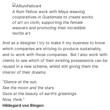
A Rum Fellow work with Maya weaving
cooperatives in Guatemala to create works
of art on cloth, supporting the female
weavers and promoting their incredible
textile art.
And as a designer I try to make it my business to know
which companies are striving to produce sustainably,
and to work with those companies. But I also work with
clients to see which of their existing possessions can be
reused in a new scheme, whilst still giving them the
interior of their dreams.
“Glance at the sun.
See the moon and the stars.
Gaze at the beauty of earth’s greenings.
Now, think.”
Hildegard von Bingen