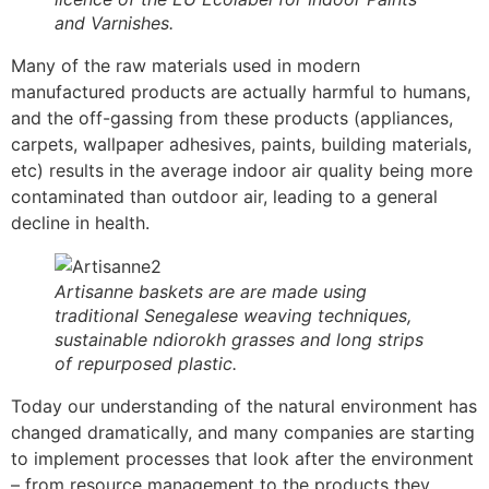
and Varnishes.
Many of the raw materials used in modern
manufactured products are actually harmful to humans,
and the off-gassing from these products (appliances,
carpets, wallpaper adhesives, paints, building materials,
etc) results in the average indoor air quality being more
contaminated than outdoor air, leading to a general
decline in health.
Artisanne baskets are are made using
traditional Senegalese weaving techniques,
sustainable ndiorokh grasses and long strips
of repurposed plastic.
Today our understanding of the natural environment has
changed dramatically, and many companies are starting
to implement processes that look after the environment
– from resource management to the products they