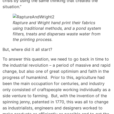
crisis by using the same thinking that created the
situation.”
Rapture and Wright hand print their fabrics
using traditional methods, and a pond system
filters, treats and disperses waste water from
the printing process.
But, where did it all start?
To answer this question, we need to go back in time to
the industrial revolution – a period of massive and rapid
change, but also one of great optimism and faith in the
progress of humankind. Prior to this, agriculture had
been the main occupation for centuries, and industry
only consisted of craftspeople working individually as a
side venture to farming. But, with the invention of the
spinning jenny, patented in 1770, this was all to change
as industrialists, engineers and designers worked to