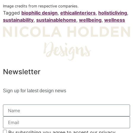
Image credits from respective companies.
Tagged
biophilic design
,
ethicalinteriors
,
holisticliving
,
sustainability
,
sustainablehome
,
wellbeing
,
wellness
Newsletter
Sign up for latest design news
By subscribing you agree to accept our privacy