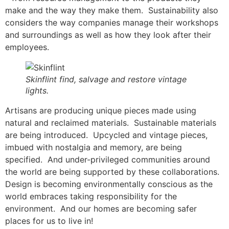
make and the way they make them. Sustainability also
considers the way companies manage their workshops
and surroundings as well as how they look after their
employees.
Skinflint find, salvage and restore vintage
lights.
Artisans are producing unique pieces made using
natural and reclaimed materials. Sustainable materials
are being introduced. Upcycled and vintage pieces,
imbued with nostalgia and memory, are being
specified. And under-privileged communities around
the world are being supported by these collaborations.
Design is becoming environmentally conscious as the
world embraces taking responsibility for the
environment. And our homes are becoming safer
places for us to live in!