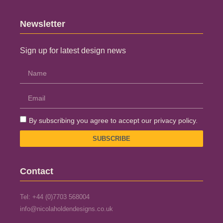
Newsletter
Sign up for latest design news
By subscribing you agree to accept our privacy policy.
SUBSCRIBE
Contact
Tel: +44 (0)7703 568004
info@nicolaholdendesigns.co.uk