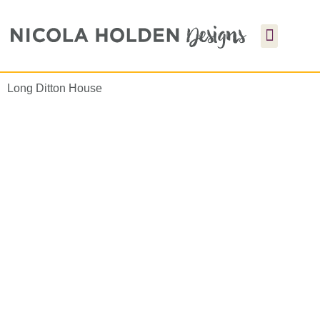
Long Ditton House