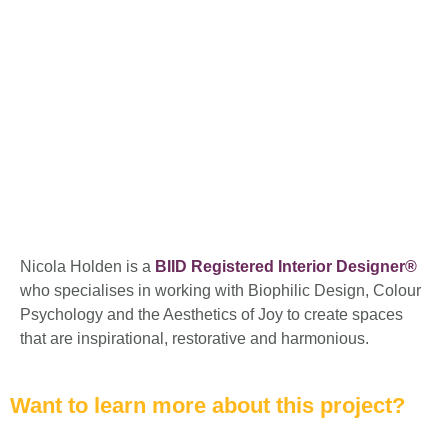
Nicola Holden is a
BIID Registered Interior Designer®
who specialises in working with Biophilic Design, Colour
Psychology and the Aesthetics of Joy to create spaces
that are inspirational, restorative and harmonious.
Want to learn more about this project?