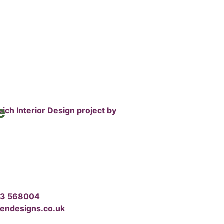
e
03 568004
dendesigns.co.uk