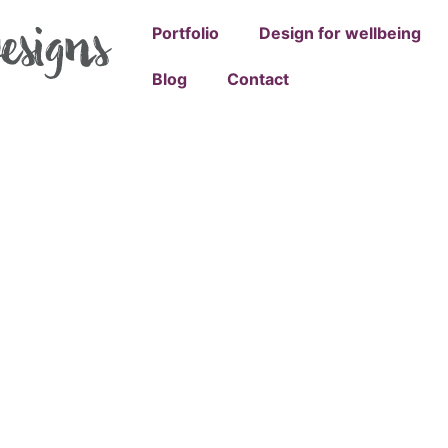
Portfolio
Design for wellbeing
Blog
Contact