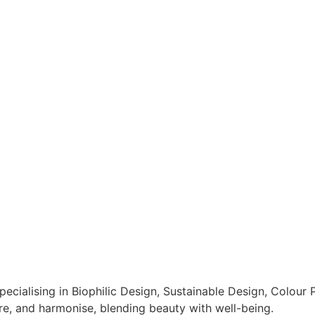
pecialising in Biophilic Design, Sustainable Design, Colour
ore, and harmonise, blending beauty with well-being.