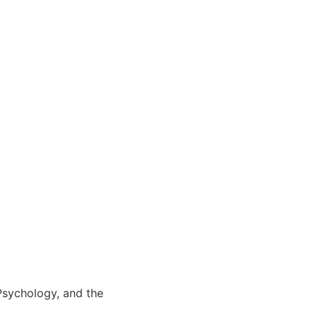
 Psychology, and the