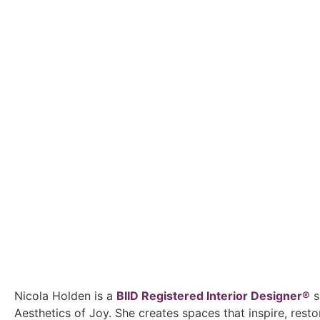
Nicola Holden is a
BIID Registered Interior Designer®
s
Aesthetics of Joy. She creates spaces that inspire, rest