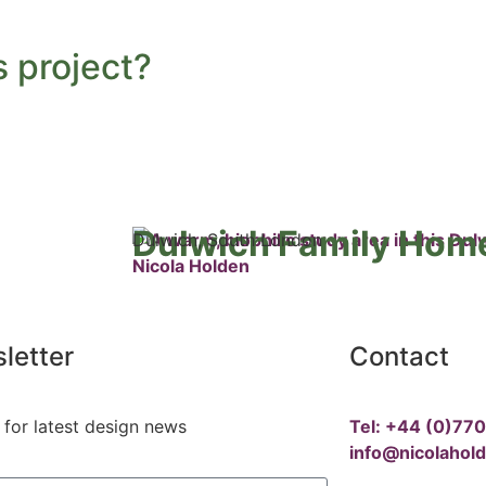
s project?
Dulwich Family Hom
Dulwich, South London
letter
Contact
 for latest design news
Tel: +44 (0)77
info@nicolahol