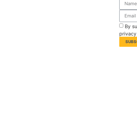
By su
privacy
SUBS