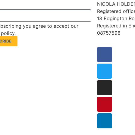
NICOLA HOLDEN
Registered offic
13 Edgington R
Registered in E
bscribing you agree to accept our
08757598
 policy.
CRIBE