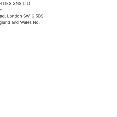
 DESIGNS LTD
e:
oad, London SW16 5BS.
ngland and Wales No.