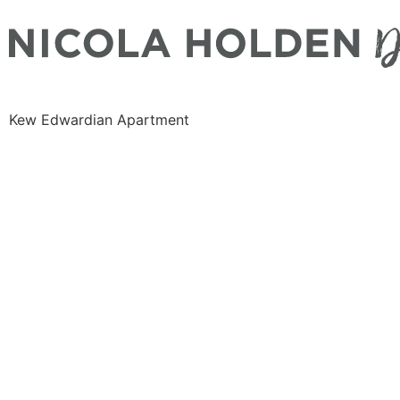
Kew Edwardian Apartment