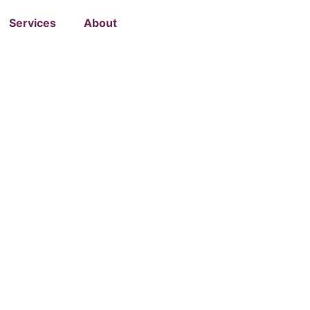
Services
About