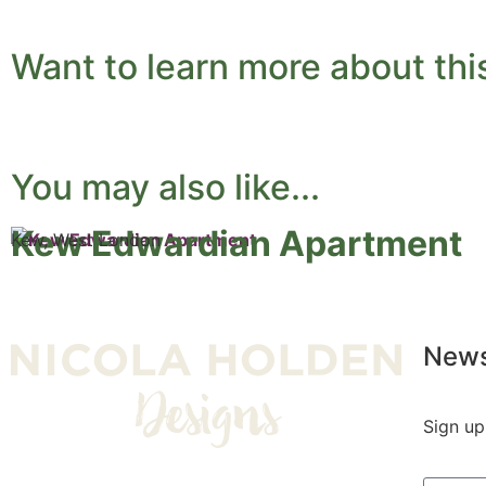
Want to learn more about thi
You may also like...
Kew Edwardian Apartment
Kew, West London
News
Sign up