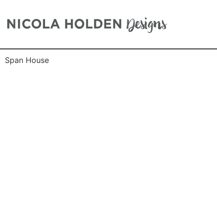
Span House