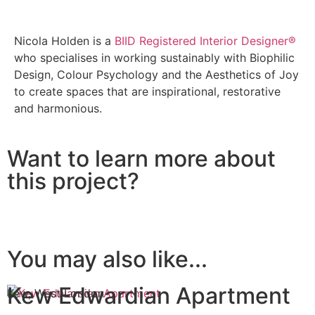
Nicola Holden is a
BIID Registered Interior Designer®
who specialises in working sustainably with Biophilic
Design, Colour Psychology and the Aesthetics of Joy
to create spaces that are inspirational, restorative
and harmonious.
Want to learn more about
this project?
You may also like...
Kew Edwardian Apartment
Kew, West London