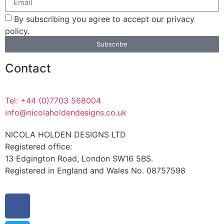
By subscribing you agree to accept our privacy
policy.
Subscribe
Contact
Tel: +44 (0)7703 568004
info@nicolaholdendesigns.co.uk
NICOLA HOLDEN DESIGNS LTD
Registered office:
13 Edgington Road, London SW16 5BS.
Registered in England and Wales No. 08757598