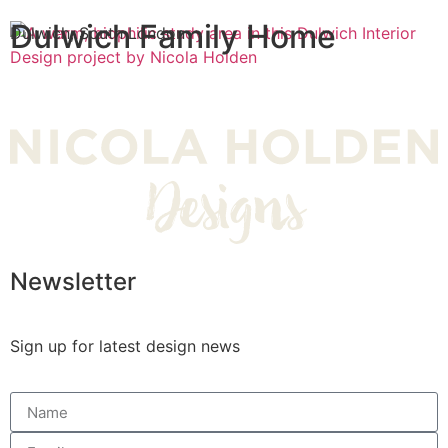
Dulwich Family Home
Dulwich, South London
Newsletter
Sign up for latest design news