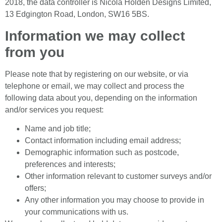
2018, the data controller is Nicola Holden Designs Limited,
13 Edgington Road, London, SW16 5BS.
Information we may collect
from you
Please note that by registering on our website, or via
telephone or email, we may collect and process the
following data about you, depending on the information
and/or services you request:
Name and job title;
Contact information including email address;
Demographic information such as postcode,
preferences and interests;
Other information relevant to customer surveys and/or
offers;
Any other information you may choose to provide in
your communications with us.