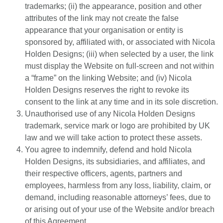
trademarks; (ii) the appearance, position and other
attributes of the link may not create the false
appearance that your organisation or entity is
sponsored by, affiliated with, or associated with Nicola
Holden Designs; (iii) when selected by a user, the link
must display the Website on full-screen and not within
a “frame” on the linking Website; and (iv) Nicola
Holden Designs reserves the right to revoke its
consent to the link at any time and in its sole discretion.
Unauthorised use of any Nicola Holden Designs
trademark, service mark or logo are prohibited by UK
law and we will take action to protect these assets.
You agree to indemnify, defend and hold Nicola
Holden Designs, its subsidiaries, and affiliates, and
their respective officers, agents, partners and
employees, harmless from any loss, liability, claim, or
demand, including reasonable attorneys’ fees, due to
or arising out of your use of the Website and/or breach
of this Agreement.