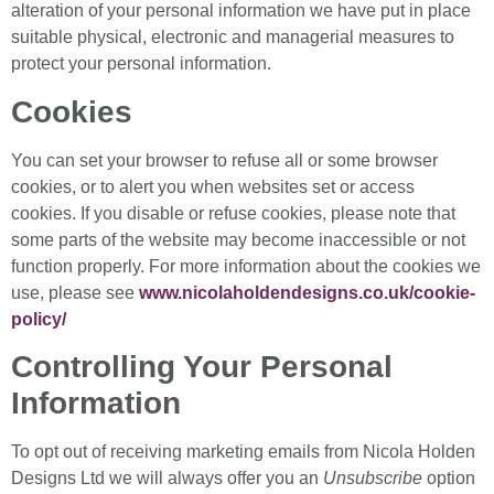
alteration of your personal information we have put in place
suitable physical, electronic and managerial measures to
protect your personal information.
Cookies
You can set your browser to refuse all or some browser
cookies, or to alert you when websites set or access
cookies. If you disable or refuse cookies, please note that
some parts of the website may become inaccessible or not
function properly. For more information about the cookies we
use, please see
www.nicolaholdendesigns.co.uk/cookie-
policy/
Controlling Your Personal
Information
To opt out of receiving marketing emails from Nicola Holden
Designs Ltd we will always offer you an
Unsubscribe
option