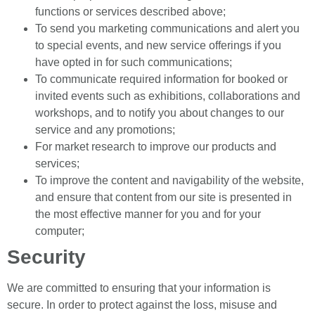
functions or services described above;
To send you marketing communications and alert you
to special events, and new service offerings if you
have opted in for such communications;
To communicate required information for booked or
invited events such as exhibitions, collaborations and
workshops, and to notify you about changes to our
service and any promotions;
For market research to improve our products and
services;
To improve the content and navigability of the website,
and ensure that content from our site is presented in
the most effective manner for you and for your
computer;
Security
We are committed to ensuring that your information is
secure. In order to protect against the loss, misuse and