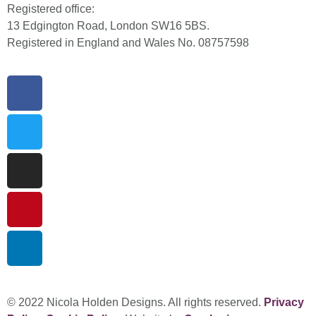
Registered office:
13 Edgington Road, London SW16 5BS.
Registered in England and Wales No. 08757598
© 2022 Nicola Holden Designs. All rights reserved.
Privacy