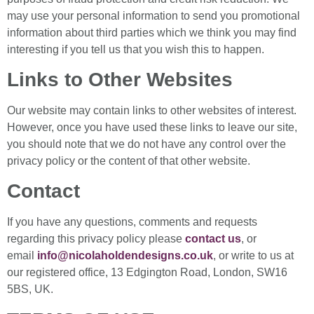
may use your personal information to send you promotional
information about third parties which we think you may find
interesting if you tell us that you wish this to happen.
Links to Other Websites
Our website may contain links to other websites of interest.
However, once you have used these links to leave our site,
you should note that we do not have any control over the
privacy policy or the content of that other website.
Contact
If you have any questions, comments and requests
regarding this privacy policy please
contact us
, or
email
info@nicolaholdendesigns.co.uk
, or write to us at
our registered office, 13 Edgington Road, London, SW16
5BS, UK.