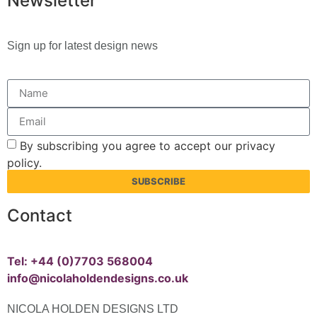
Newsletter
Sign up for latest design news
By subscribing you agree to accept our privacy
policy.
SUBSCRIBE
Contact
Tel: +44 (0)7703 568004
info@nicolaholdendesigns.co.uk
NICOLA HOLDEN DESIGNS LTD