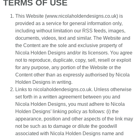
TERMS OF USE
This Website (www.nicolaholdendesigns.co.uk) is
provided as a service for general information only,
including without limitation our RSS feeds, images,
documents, videos, text and similar. The Website and
the Content are the sole and exclusive property of
Nicola Holden Designs and/or its licensors. You agree
not to reproduce, duplicate, copy, sell, resell or exploit
for any purpose, any portion of the Website or the
Content other than as expressly authorised by Nicola
Holden Designs in writing.
Links to nicolaholdendesigns.co.uk. Unless otherwise
set forth in a written agreement between you and
Nicola Holden Designs, you must adhere to Nicola
Holden Designs’ linking policy as follows: (i) the
appearance, position and other aspects of the link may
not be such as to damage or dilute the goodwill
associated with Nicola Holden Designs name and