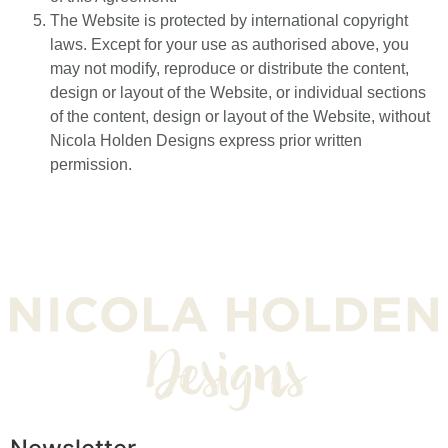
The Website is protected by international copyright
laws. Except for your use as authorised above, you
may not modify, reproduce or distribute the content,
design or layout of the Website, or individual sections
of the content, design or layout of the Website, without
Nicola Holden Designs express prior written
permission.