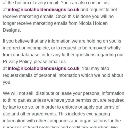
at the bottom of every email. You can also contact us
at
info@nicolaholdendesigns.co.uk
and request to not
receive marketing emails. Once this is done you will no
longer receive marketing emails from Nicola Holden
Designs.
If you believe that any information we are holding on you is
incorrect or incomplete, or to request to be removed wholly
from our database, or for any further questions regarding our
Privacy Policy, please email us
at
info@nicolaholdendesigns.co.uk
. You may also
request details of personal information which we hold about
you.
We will not sell, distribute or lease your personal information
to third parties unless we have your permission, are required
by law to do so, or in order to enforce or apply our terms of
use and other agreements. This includes exchanging
information with other companies and organisations for the
purposes of fraud protection and credit risk reduction. We