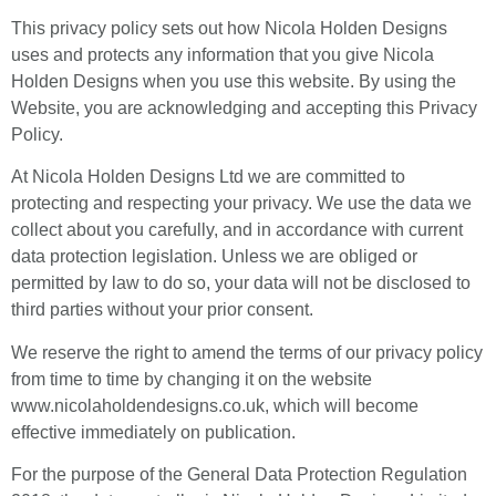
This privacy policy sets out how Nicola Holden Designs
uses and protects any information that you give Nicola
Holden Designs when you use this website. By using the
Website, you are acknowledging and accepting this Privacy
Policy.
At Nicola Holden Designs Ltd we are committed to
protecting and respecting your privacy. We use the data we
collect about you carefully, and in accordance with current
data protection legislation. Unless we are obliged or
permitted by law to do so, your data will not be disclosed to
third parties without your prior consent.
We reserve the right to amend the terms of our privacy policy
from time to time by changing it on the website
www.nicolaholdendesigns.co.uk, which will become
effective immediately on publication.
For the purpose of the General Data Protection Regulation