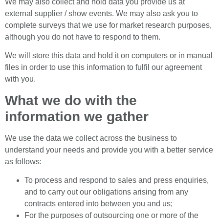
We may also collect and hold data you provide us at
external supplier / show events. We may also ask you to
complete surveys that we use for market research purposes,
although you do not have to respond to them.
We will store this data and hold it on computers or in manual
files in order to use this information to fulfil our agreement
with you.
What we do with the
information we gather
We use the data we collect across the business to
understand your needs and provide you with a better service
as follows:
To process and respond to sales and press enquiries,
and to carry out our obligations arising from any
contracts entered into between you and us;
For the purposes of outsourcing one or more of the