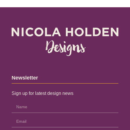
Newsletter
Sign up for latest design news