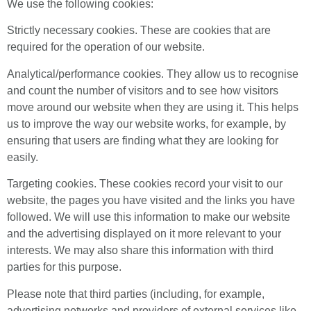
We use the following cookies:
Strictly necessary cookies. These are cookies that are
required for the operation of our website.
Analytical/performance cookies. They allow us to recognise
and count the number of visitors and to see how visitors
move around our website when they are using it. This helps
us to improve the way our website works, for example, by
ensuring that users are finding what they are looking for
easily.
Targeting cookies. These cookies record your visit to our
website, the pages you have visited and the links you have
followed. We will use this information to make our website
and the advertising displayed on it more relevant to your
interests. We may also share this information with third
parties for this purpose.
Please note that third parties (including, for example,
advertising networks and providers of external services like