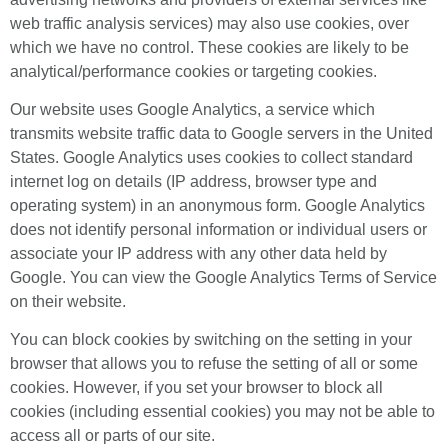
web traffic analysis services) may also use cookies, over
which we have no control. These cookies are likely to be
analytical/performance cookies or targeting cookies.
Our website uses Google Analytics, a service which
transmits website traffic data to Google servers in the United
States. Google Analytics uses cookies to collect standard
internet log on details (IP address, browser type and
operating system) in an anonymous form. Google Analytics
does not identify personal information or individual users or
associate your IP address with any other data held by
Google. You can view the Google Analytics Terms of Service
on their website.
You can block cookies by switching on the setting in your
browser that allows you to refuse the setting of all or some
cookies. However, if you set your browser to block all
cookies (including essential cookies) you may not be able to
access all or parts of our site.