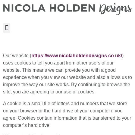
Our website (
https://www.nicolaholdendesigns.co.uk/
)
uses cookies to tell you apart from other users of our
website. This means we can provide you with a good
experience when you view our website and also allows us to
improve the way our site works. By continuing to browse the
site, you are agreeing to our use of cookies.
A cookie is a small file of letters and numbers that we store
on your browser or the hard drive of your computer if you
agree. Cookies contain information that is transferred to your
computer’s hard drive.