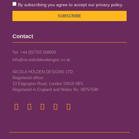
By subscribing you agree to accept our privacy policy.
SUBSCRIBE
Contact
Tel: +44 (0)7703 568004
info@nicolaholdendesigns.co.uk
NICOLA HOLDEN DESIGNS LTD
Registered office:
13 Edgington Road, London SW16 5BS.
Registered in England and Wales No. 08757598