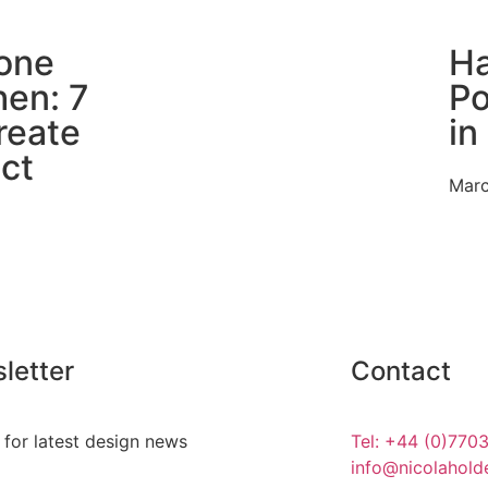
one
Ha
hen: 7
Po
reate
in
ct
Marc
letter
Contact
 for latest design news
Tel: +44 (0)770
info@nicolahold