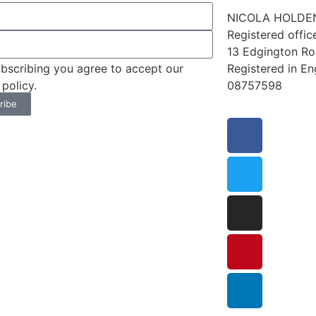
NICOLA HOLDEN
Registered offic
13 Edgington R
Registered in E
bscribing you agree to accept our
08757598
 policy.
ribe