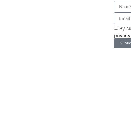
By su
privacy
Subsc