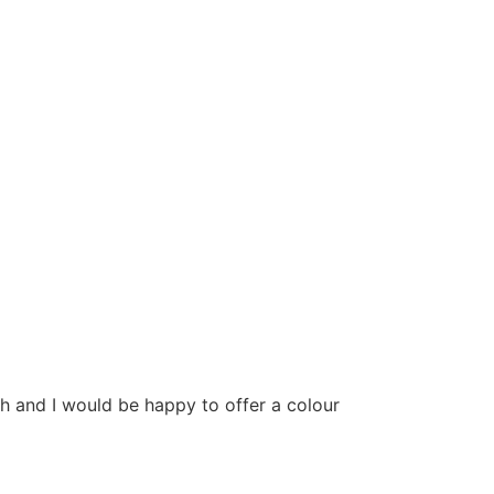
h and I would be happy to offer a colour