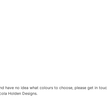
nd have no idea what colours to choose, please get in touc
cola Holden Designs.