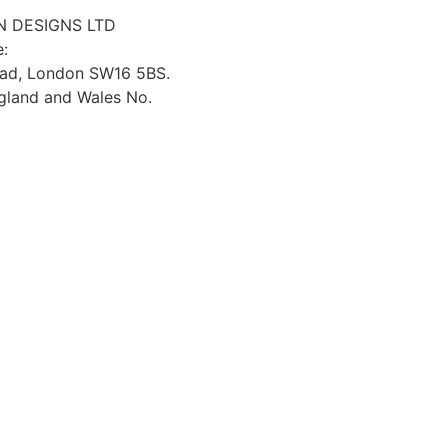
 DESIGNS LTD
e:
oad, London SW16 5BS.
ngland and Wales No.