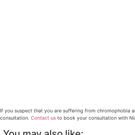
If you suspect that you are suffering from chromophobia a
consultation.
Contact us
to book your consultation with Ni
You may also like: