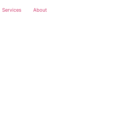
Services
About