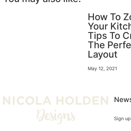
How To Z
Your Kitc
Tips To C
The Perfe
Layout
May 12, 2021
News
Sign up