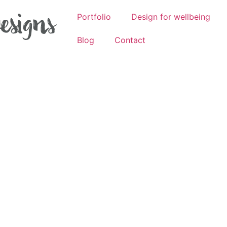
Portfolio
Design for wellbeing
Blog
Contact