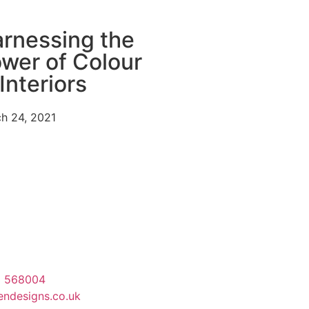
rnessing the
wer of Colour
 Interiors
h 24, 2021
3 568004
endesigns.co.uk