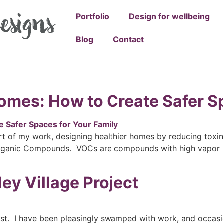
Portfolio
Design for wellbeing
Blog
Contact
omes: How to Create Safer S
t of my work, designing healthier homes by reducing toxins
 Organic Compounds. VOCs are compounds with high vapor p
ey Village Project
post. I have been pleasingly swamped with work, and occasio