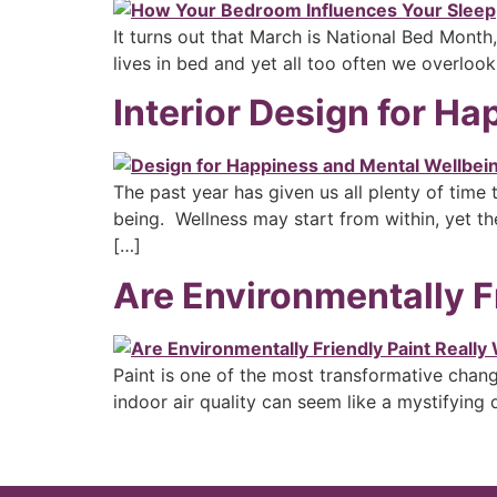
It turns out that March is National Bed Month
lives in bed and yet all too often we overloo
Interior Design for H
The past year has given us all plenty of time
being. Wellness may start from within, yet th
[…]
Are Environmentally F
Paint is one of the most transformative chan
indoor air quality can seem like a mystifying q