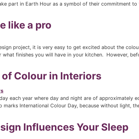
ake part in Earth Hour as a symbol of their commitment to t
 like a pro
sign project, it is very easy to get excited about the colou
what finishes you will have in your kitchen. However, befor
f Colour in Interiors
ay each year where day and night are of approximately equa
 marks International Colour Day, because without light, the
ign Influences Your Sleep