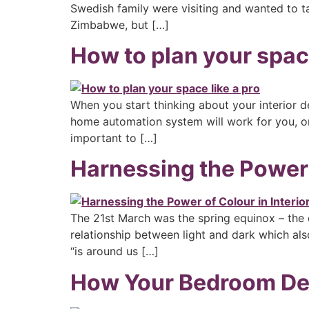
Swedish family were visiting and wanted to t
Zimbabwe, but […]
How to plan your space
When you start thinking about your interior de
home automation system will work for you, or 
important to […]
Harnessing the Power o
The 21st March was the spring equinox – the d
relationship between light and dark which also
“is around us […]
How Your Bedroom Des