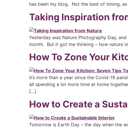
has been my blog. Not the best of timing, as
Taking Inspiration fr
Yesterday was Nature Photography Day, and I 
month. But it got me thinking – how nature i
How To Zone Your Kitc
It’s more than a year since the Covid-19 pand
all spending a lot more time at home together
[…]
How to Create a Sustai
Tomorrow is Earth Day – the day when the wo