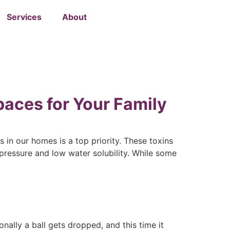
Services
About
paces for Your Family
 in our homes is a top priority. These toxins
ressure and low water solubility. While some
nally a ball gets dropped, and this time it