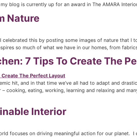
 my blog is currently up for an award in The AMARA Interio
om Nature
celebrated this by posting some images of nature that I t
nspires so much of what we have in our homes, from fabrics
hen: 7 Tips To Create The Pe
emic hit, and in that time we’ve all had to adapt and drast
 – cooking, eating, working, learning and relaxing and many 
nable Interior
rld focuses on driving meaningful action for our planet. 