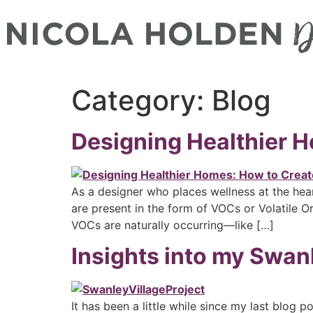
Category:
Blog
Designing Healthier H
As a designer who places wellness at the hear
are present in the form of VOCs or Volatile
VOCs are naturally occurring—like […]
Insights into my Swanl
It has been a little while since my last blog 