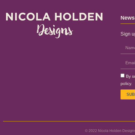
Newsl
Sign u
By s
policy.
SUB
© 2022 Nicola Holden Designs.