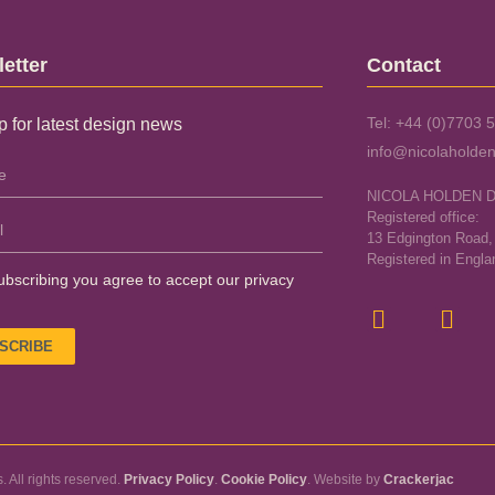
etter
Contact
Tel: +44 (0)7703 
p for latest design news
info@nicolaholden
NICOLA HOLDEN 
Registered office:
13 Edgington Road
Registered in Engl
ubscribing you agree to accept our privacy
SCRIBE
 All rights reserved.
Privacy Policy
.
Cookie Policy
. Website by
Crackerjac