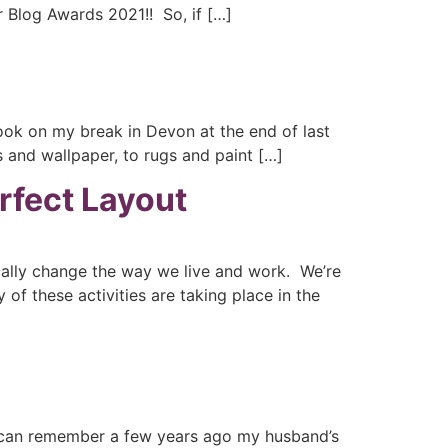
r Blog Awards 2021!! So, if […]
ook on my break in Devon at the end of last
 and wallpaper, to rugs and paint […]
rfect Layout
ically change the way we live and work. We’re
of these activities are taking place in the
I can remember a few years ago my husband’s