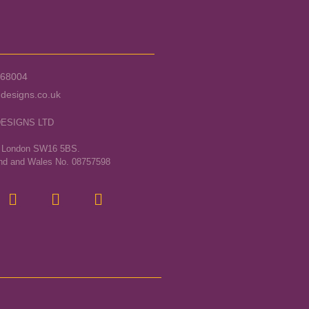
568004
designs.co.uk
DESIGNS LTD
, London SW16 5BS.
and and Wales No. 08757598