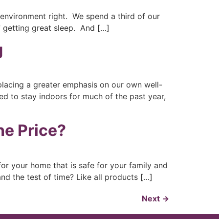
 environment right. We spend a third of our
f getting great sleep. And […]
g
 placing a greater emphasis on our own well-
ed to stay indoors for much of the past year,
he Price?
r your home that is safe for your family and
and the test of time? Like all products […]
Next
→