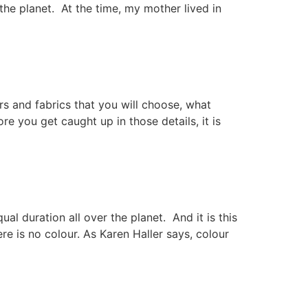
he planet. At the time, my mother lived in
rs and fabrics that you will choose, what
e you get caught up in those details, it is
l duration all over the planet. And it is this
re is no colour. As Karen Haller says, colour