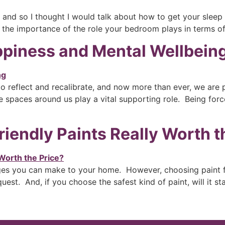
, and so I thought I would talk about how to get your sleep
k the importance of the role your bedroom plays in terms o
appiness and Mental Wellbein
 to reflect and recalibrate, and now more than ever, we are
e spaces around us play a vital supporting role. Being forc
riendly Paints Really Worth t
ges you can make to your home. However, choosing paint fo
uest. And, if you choose the safest kind of paint, will it st