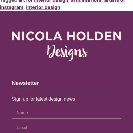
Tagged
art for interior design
,
artininteriors
,
artists of
instagram
,
interior design
Newsletter
Sign up for latest design news