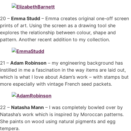
20 –
Emma Studd
– Emma creates original one-off screen
prints of art. Using the screen as a drawing tool she
explores the relationship between colour, shape and
pattern. Another recent addition to my collection.
21 –
Adam Robinson
– my engineering background has
instilled in me a fascination in the way items are laid out,
which is what I love about Adam’s work – with stamps but
more especially with vintage French seed packets.
22 –
Natasha Mann
– I was completely bowled over by
Natasha’s work which is inspired by Moroccan patterns.
She paints on wood using natural pigments and egg
tempera.