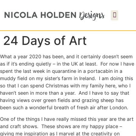
24 Days of Art
What a year 2020 has been, and it certainly doesn’t seem
as if it’s ending quietly – in the UK at least. For now I have
spent the last week in quarantine in a portacabin in a
muddy field on my sister’s farm in Ireland. I am doing this
so that I can spend Christmas with my family here, who I
haven’t seen in more than a year. And I have to say that
having views over green fields and grazing sheep has
been such a wonderful breath of fresh air after London.
One of the things I have really missed this year are the art
and craft shows. These shows are my happy place –
giving me inspiration as I marvel at the creativity on