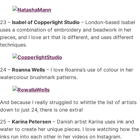
23 –
Isabel of Copperlight Studio
– London-based Isabel
uses a combination of embroidery and beadwork in her
pieces, and I love art that is different, and uses different
techniques.
24 –
Roanna Wells
– I love Roanna’s use of colour in her
watercolour brushmark patterns.
And because I really struggled to whittle the list of artists
down to just 24, there is one extra!
25 –
Karina Petersen
– Danish artist Karina uses ink and
water to create her unique pieces. I love watching how the
inks run into each other in her videos on Instagram.