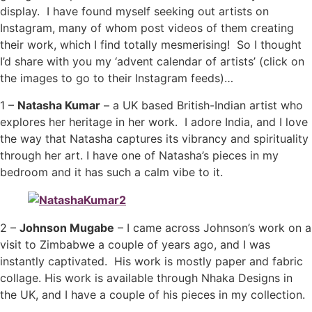
display. I have found myself seeking out artists on
Instagram, many of whom post videos of them creating
their work, which I find totally mesmerising! So I thought
I’d share with you my ‘advent calendar of artists’ (click on
the images to go to their Instagram feeds)…
1 –
Natasha Kumar
– a UK based British-Indian artist who
explores her heritage in her work. I adore India, and I love
the way that Natasha captures its vibrancy and spirituality
through her art. I have one of Natasha’s pieces in my
bedroom and it has such a calm vibe to it.
2 –
Johnson Mugabe
– I came across Johnson’s work on a
visit to Zimbabwe a couple of years ago, and I was
instantly captivated. His work is mostly paper and fabric
collage. His work is available through Nhaka Designs in
the UK, and I have a couple of his pieces in my collection.