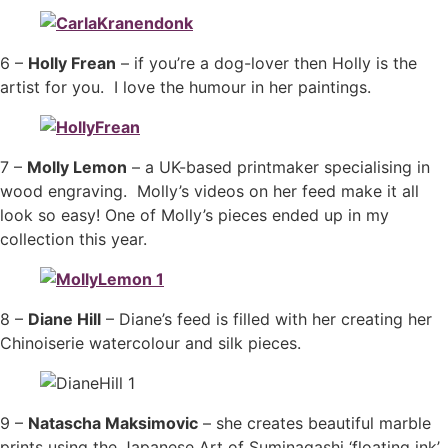
6 –
Holly Frean
– if you’re a dog-lover then Holly is the
artist for you. I love the humour in her paintings.
7 –
Molly Lemon
– a UK-based printmaker specialising in
wood engraving. Molly’s videos on her feed make it all
look so easy! One of Molly’s pieces ended up in my
collection this year.
8 –
Diane Hill
– Diane’s feed is filled with her creating her
Chinoiserie watercolour and silk pieces.
9 –
Natascha Maksimovic
– she creates beautiful marble
prints using the Japanese Art of Suminagashi ‘floating ink’