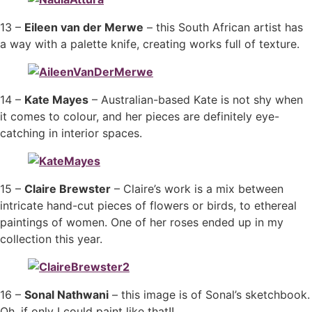
13 –
Eileen van der Merwe
– this South African artist has
a way with a palette knife, creating works full of texture.
14 –
Kate Mayes
– Australian-based Kate is not shy when
it comes to colour, and her pieces are definitely eye-
catching in interior spaces.
15 –
Claire Brewster
– Claire’s work is a mix between
intricate hand-cut pieces of flowers or birds, to ethereal
paintings of women. One of her roses ended up in my
collection this year.
16 –
Sonal Nathwani
– this image is of Sonal’s sketchbook.
Oh, if only I could paint like that!!