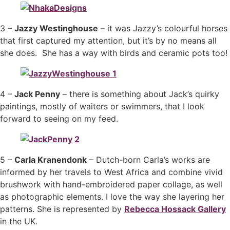
3 –
Jazzy Westinghouse
– it was Jazzy’s colourful horses
that first captured my attention, but it’s by no means all
she does. She has a way with birds and ceramic pots too!
4 –
Jack Penny
– there is something about Jack’s quirky
paintings, mostly of waiters or swimmers, that I look
forward to seeing on my feed.
5 –
Carla Kranendonk
– Dutch-born Carla’s works are
informed by her travels to West Africa and combine vivid
brushwork with hand-embroidered paper collage, as well
as photographic elements. I love the way she layering her
patterns. She is represented by
Rebecca Hossack Gallery
in the UK.