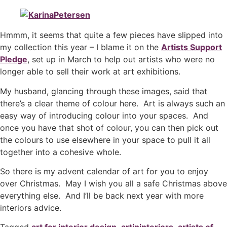
Hmmm, it seems that quite a few pieces have slipped into
my collection this year – I blame it on the
Artists Support
Pledge
, set up in March to help out artists who were no
longer able to sell their work at art exhibitions.
My husband, glancing through these images, said that
there’s a clear theme of colour here. Art is always such an
easy way of introducing colour into your spaces. And
once you have that shot of colour, you can then pick out
the colours to use elsewhere in your space to pull it all
together into a cohesive whole.
So there is my advent calendar of art for you to enjoy
over Christmas. May I wish you all a safe Christmas above
everything else. And I’ll be back next year with more
interiors advice.