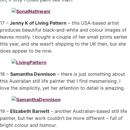
17 –
Jenny K of Living Pattern
– this USA-based artist
produces beautiful black-and-white and colour images of
leaves mostly. I bought a couple of her small prints earlier
this year, and she wasn’t shipping to the UK then, but she
does appear to be now.
18 –
Samantha Dennison
– there is just something about
this Australian still life painter that I find mesmerising. I
love the simplicity, yet her attention to detail is amazing.
19 –
Elizabeth Barnett
– another Australian-based still life
painter, but her work couldn’t be more different – full of
bright colour and humour.