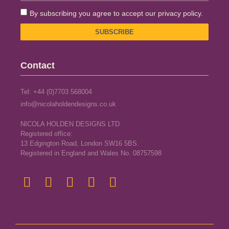
By subscribing you agree to accept our privacy policy.
SUBSCRIBE
Contact
Tel: +44 (0)7703 568004
info@nicolaholdendesigns.co.uk
NICOLA HOLDEN DESIGNS LTD
Registered office:
13 Edgington Road, London SW16 5BS.
Registered in England and Wales No. 08757598