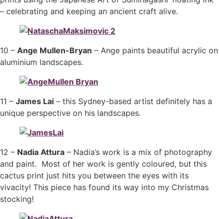
– celebrating and keeping an ancient craft alive.
10 –
Ange Mullen-Bryan
– Ange paints beautiful acrylic on
aluminium landscapes.
11 –
James Lai
– this Sydney-based artist definitely has a
unique perspective on his landscapes.
12 –
Nadia Attura
– Nadia’s work is a mix of photography
and paint. Most of her work is gently coloured, but this
cactus print just hits you between the eyes with its
vivacity! This piece has found its way into my Christmas
stocking!